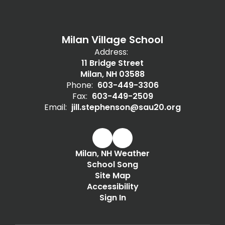
Milan Village School
Address:
11 Bridge Street
Milan, NH 03588
Phone:
603-449-3306
Fax:
603-449-2509
Email:
jill.stephenson@sau20.org
Milan, NH Weather
School Song
Site Map
Accessibility
Sign In