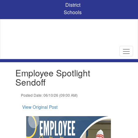
Skip
District
to
Schools
main
content
Contains
Employee Spotlight
1
slides.
Sendoff
Use
the
Posted Date: 06/10/26 (09:00 AM)
next
and
View Original Post
previous
buttons
to
navigate.