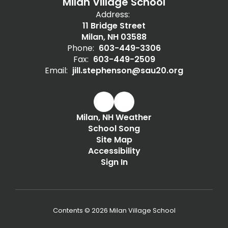
Milan Village School
Address:
11 Bridge Street
Milan, NH 03588
Phone:
603-449-3306
Fax:
603-449-2509
Email:
jill.stephenson@sau20.org
Milan, NH Weather
School Song
Site Map
Accessibility
Sign In
Contents © 2026 Milan Village School