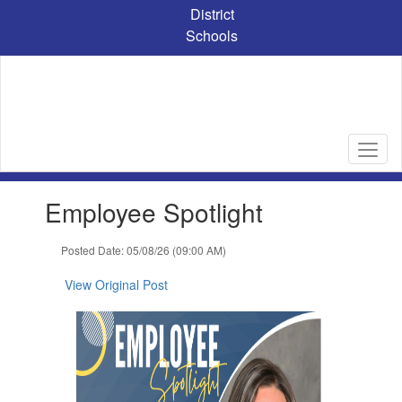
Skip
District
to
Schools
main
content
Contains
Employee Spotlight
1
slides.
Use
Posted Date: 05/08/26 (09:00 AM)
the
next
View Original Post
and
previous
buttons
to
navigate.