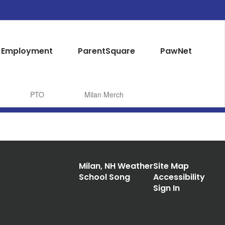
Employment
ParentSquare
PawNet
PTO
Milan Merch
Milan, NH Weather
Site Map
School Song
Accessibility
Sign In