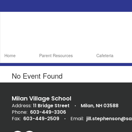
Skip
to
main
content
Home
Parent Resources
Cafeteria
No Event Found
Milan Village School
Address:
11 Bridge Street
Milan, NH 03588
Phone:
603-449-3306
Fax:
603-449-2509
Email:
jill.stephenson@s