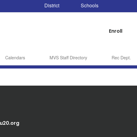
District
Schools
Enroll
Calendars
MVS Staff Directory
Rec Dept.
au20.org