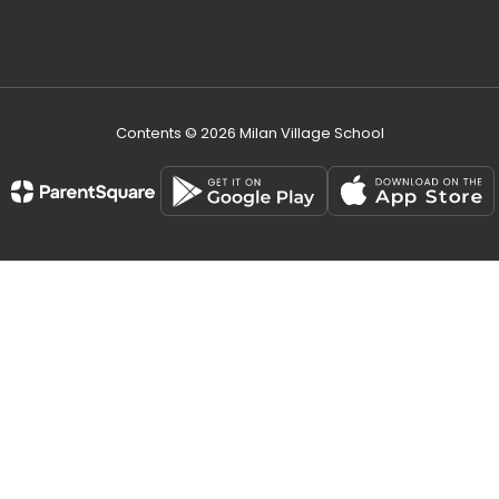
Contents © 2026 Milan Village School